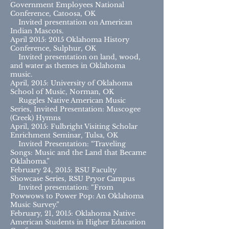
Government Employees National
Conference, Catoosa, OK
Invited presentation on American
Indian Mascots.
April 2015: 2015 Oklahoma History
Conference, Sulphur, OK
Invited presentation on land, wood,
and water as themes in Oklahoma
music.
April, 2015: University of Oklahoma
School of Music, Norman, OK
Ruggles Native American Music
Series, Invited Presentation: Muscogee
(Creek) Hymns
April, 2015: Fulbright Visiting Scholar
Enrichment Seminar, Tulsa, OK
Invited Presentation: “Traveling
Songs: Music and the Land that Became
Oklahoma.”
February 24, 2015: RSU Faculty
Showcase Series, RSU Pryor Campus
Invited presentation: “From
Powwows to Power Pop: An Oklahoma
Music Survey.”
February, 21, 2015: Oklahoma Native
American Students in Higher Education