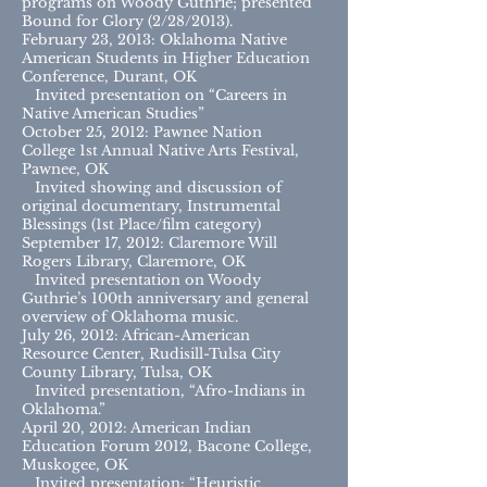
programs on Woody Guthrie; presented
Bound for Glory (2/28/2013).
February 23, 2013: Oklahoma Native
American Students in Higher Education
Conference, Durant, OK
Invited presentation on “Careers in
Native American Studies”
October 25, 2012: Pawnee Nation
College 1st Annual Native Arts Festival,
Pawnee, OK
Invited showing and discussion of
original documentary, Instrumental
Blessings (1st Place/film category)
September 17, 2012: Claremore Will
Rogers Library, Claremore, OK
Invited presentation on Woody
Guthrie’s 100th anniversary and general
overview of Oklahoma music.
July 26, 2012: African-American
Resource Center, Rudisill-Tulsa City
County Library, Tulsa, OK
Invited presentation, “Afro-Indians in
Oklahoma.”
April 20, 2012: American Indian
Education Forum 2012, Bacone College,
Muskogee, OK
Invited presentation: “Heuristic