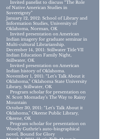
Invited panelist to discuss “The Role
of Native American Studies in
Sovereignty”
January 12, 2012: School of Library and
Information Studies, University of
Oklahoma, Norman, OK
Invited presentation on American
Indian imagery for graduate seminar in
Multi-cultural Librarianship.
December 14, 2011: Stillwater Title VII
Indian Education Family Night,
Stillwater, OK
Invited presentation on American
Indian history of Oklahoma.
November 1, 2011: “Let’s Talk About it
Oklahoma,” Oklahoma State University
Library, Stillwater, OK
Program scholar for presentation on
N. Scott Momaday’s The Way to Rainy
Mountain
October 30, 2011: “Let’s Talk About it
Oklahoma,” Okeene Public Library,
Okeene, OK
Program scholar for presentation on
Woody Guthrie’s auto-biographical
novel, Bound for Glory