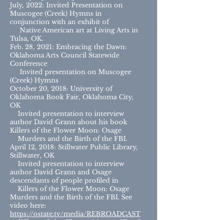
July, 2022: Invited Presentation on
Muscogee (Creek) Hymns in
conjunction with an exhibit of
Native American art at Living Arts in
Tulsa, OK.
Feb. 28, 2021: Embracing the Dawn:
Oklahoma Arts Council Statewide
Conference
Invited presentation on Muscogee
(Creek) Hymns
October 20, 2018: University of
Oklahoma Book Fair, Oklahoma City,
OK
Invited presentation to interview
author David Grann about his book
Killers of the Flower Moon: Osage
Murders and the Birth of the FBI.
April 12, 2018: Stillwater Public Library,
Stillwater, OK
Invited presentation to interview
author David Grann and Osage
descendants of people profiled in
Killers of the Flower Moon: Osage
Murders and the Birth of the FBI. See
video here:
https://ostate.tv/media/REBROADCAST