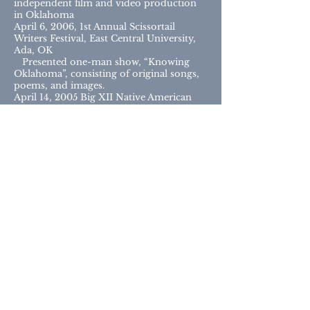
independent film and video production
in Oklahoma
April 6, 2006, 1st Annual Scissortail
Writers Festival, East Central University,
Ada, OK
Presented one-man show, “Knowing
Oklahoma”, consisting of original songs,
poems, and images.
April 14, 2005 Big XII Native American
Leadership Conference, University of
Kansas, Lawrence, KS
Invited presenter of Savage Country:
American Indian Mascots in Oklahoma
High School Football
February 9, 2005 Southwest/Texas
Popular Culture Association Annual
Conference, Albuquerque, NM
Presented “Hummin’ on the Mother
Road: The Music of Route 66”
November 17, 2004 Oklahoma
Department of Libraries Oral History
Workshop
Invited keynote speaker to discuss
experiences recording oral history in
Oklahoma
August 26, 2004 RSU Stratton Taylor
Library Literary Review Series,