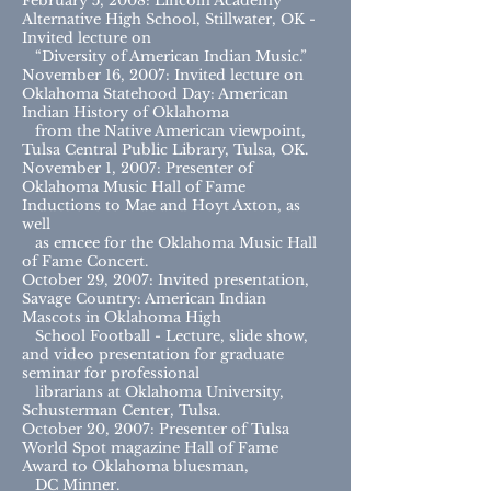
February 5, 2008: Lincoln Academy
Alternative High School, Stillwater, OK -
Invited lecture on
“Diversity of American Indian Music.”
November 16, 2007: Invited lecture on
Oklahoma Statehood Day: American
Indian History of Oklahoma
from the Native American viewpoint,
Tulsa Central Public Library, Tulsa, OK.
November 1, 2007: Presenter of
Oklahoma Music Hall of Fame
Inductions to Mae and Hoyt Axton, as
well
as emcee for the Oklahoma Music Hall
of Fame Concert.
October 29, 2007: Invited presentation,
Savage Country: American Indian
Mascots in Oklahoma High
School Football - Lecture, slide show,
and video presentation for graduate
seminar for professional
librarians at Oklahoma University,
Schusterman Center, Tulsa.
October 20, 2007: Presenter of Tulsa
World Spot magazine Hall of Fame
Award to Oklahoma bluesman,
DC Minner.