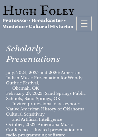
Professor • Broadcaster •
Musician • Cultural Historian
Scholarly
Presentations
July, 2024, 2025 and 2026: American
Indian Music Presentation for Woody
Guthrie Festival,
Okemah, OK
February 27, 2023: Sand Springs Public
Schools, Sand Springs, OK
Invited professional day keynote:
Native American History of Oklahoma,
Cultural Sensitivity,
and Artificial Intelligence
October, 2022: Americana Music
Conference – Invited presentation on
radio programming software