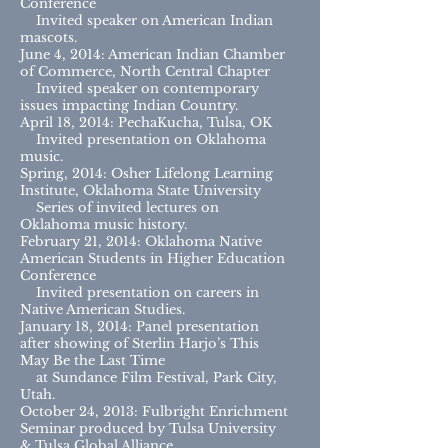
Conference
Invited speaker on American Indian
mascots.
June 4, 2014: American Indian Chamber
of Commerce, North Central Chapter
Invited speaker on contemporary
issues impacting Indian Country.
April 18, 2014: PechaKucha, Tulsa, OK
Invited presentation on Oklahoma
music.
Spring, 2014: Osher Lifelong Learning
Institute, Oklahoma State University
Series of invited lectures on
Oklahoma music history.
February 21, 2014: Oklahoma Native
American Students in Higher Education
Conference
Invited presentation on careers in
Native American Studies.
January 18, 2014: Panel presentation
after showing of Sterlin Harjo’s This
May Be the Last Time
at Sundance Film Festival, Park City,
Utah.
October 24, 2013: Fulbright Enrichment
Seminar produced by Tulsa University
& Tulsa Global Alliance