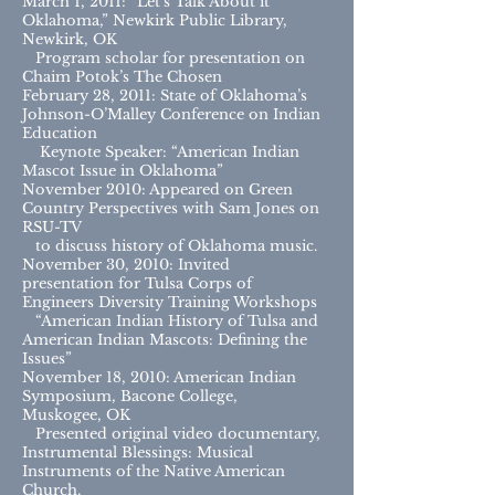
March 1, 2011: “Let’s Talk About it
Oklahoma,” Newkirk Public Library,
Newkirk, OK
Program scholar for presentation on
Chaim Potok’s The Chosen
February 28, 2011: State of Oklahoma’s
Johnson-O’Malley Conference on Indian
Education
Keynote Speaker: “American Indian
Mascot Issue in Oklahoma”
November 2010: Appeared on Green
Country Perspectives with Sam Jones on
RSU-TV
to discuss history of Oklahoma music.
November 30, 2010: Invited
presentation for Tulsa Corps of
Engineers Diversity Training Workshops
“American Indian History of Tulsa and
American Indian Mascots: Defining the
Issues”
November 18, 2010: American Indian
Symposium, Bacone College,
Muskogee, OK
Presented original video documentary,
Instrumental Blessings: Musical
Instruments of the Native American
Church.