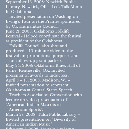
September 16, 2008: Newkirk Public
Library, Newkirk, OK – Let’s Talk About
It, Oklahoma
Invited presentation on Washington
Irving's Tour on the Prairies sponsored
by OK Humanities Council.
June 21, 2008: Oklahoma Folklife
Festival - Helped coordinate the festival
as president of the Oklahoma
Folklife Council; also shot and
produced a 10-minute video of the
festival for promotional purposes and
for follow-up grant packets.
May 24, 2008: Oklahoma Blues Hall of
Fame, Rentiesville, OK, Invited
presenter of awards to inductees.
April 8 – 13, 2008: Madison, WI –
Invited presentation to represent
Oklahoma at Central States Speech
Teachers Association Convention with
lecture on video presentation of
“American Indian Mascots in
American Sports”.
March 27, 2008: Tulsa Public Library –
Invited presentation on “Diversity of
American Indian Music”.