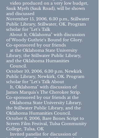
video produced on a very low budget,
Sauk Myeh (Sauk Road), will be shown
and discussed
November 15, 2006, 6:30 p.m., Stillwater
Public Library, Stillwater, OK. Program
scholar for "Let's Talk
About It, Oklahoma" with discussion
of Woody Guthrie's Bound for Glory.
Co-sponsored by our friends
at the Oklahoma State University
Library, the Stillwater Public Library,
and the Oklahoma Humanities
Council.
October 10, 2006, 6:30 p.m. Newkirk
Public Library, Newkirk, OK. Program
scholar for "Let's Talk About
It, Oklahoma" with discussion of
James Marquis's The Cherokee Strip.
Co-sponsored by our friends at the
Oklahoma State University Library,
the Stillwater Public Library, and the
Oklahoma Humanities Council.
October 6, 2006, Bare Bones Script to
Screen Film Festival, Tulsa Community
College, Tulsa, OK
Invited panelist for discussion of