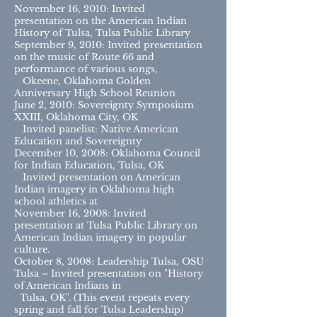
November 16, 2010: Invited
presentation on the American Indian
History of Tulsa, Tulsa Public Library
September 9, 2010: Invited presentation
on the music of Route 66 and
performance of various songs,
Okeene, Oklahoma Golden
Anniversary High School Reunion
June 2, 2010: Sovereignty Symposium
XXIII, Oklahoma City, OK
Invited panelist: Native American
Education and Sovereignty
December 10, 2008: Oklahoma Council
for Indian Education, Tulsa, OK
Invited presentation on American
Indian imagery in Oklahoma high
school athletics at
November 16, 2008: Invited
presentation at Tulsa Public Library on
American Indian imagery in popular
culture.
October 8, 2008: Leadership Tulsa, OSU
Tulsa – Invited presentation on "History
of American Indians in
Tulsa, OK". (This event repeats every
spring and fall for Tulsa Leadership)