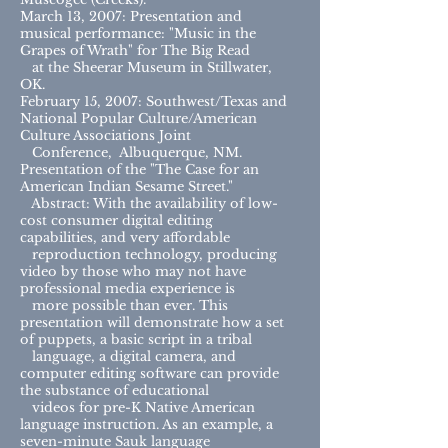
March 13, 2007: Presentation and
musical performance: "Music in the
Grapes of Wrath" for The Big Read
at the Sheerar Museum in Stillwater,
OK.
February 15, 2007: Southwest/Texas and
National Popular Culture/American
Culture Associations Joint
Conference, Albuquerque, NM.
Presentation of the "The Case for an
American Indian Sesame Street."
Abstract: With the availability of low-
cost consumer digital editing
capabilities, and very affordable
reproduction technology, producing
video by those who may not have
professional media experience is
more possible than ever. This
presentation will demonstrate how a set
of puppets, a basic script in a tribal
language, a digital camera, and
computer editing software can provide
the substance of educational
videos for pre-K Native American
language instruction. As an example, a
seven-minute Sauk language