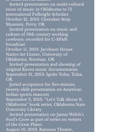
Invited presentation on multi-cultural
roots of music in Oklahoma to 75
international Fulbright Scholars
October 21, 2013: Cherokee Strip
Museum, Perry, OK
Invited presentation on music and
culture of 19th century working
cowboys; recorded for C-SPAN
broadcast
October 11, 2013: Jacobson House
Native Art Center, University of
Oklahoma, Norman, OK
Invited presentation and showing of
original Kiowa music documentaries.
September 21, 2013: Ignite Tulsa, Tulsa,
OK
Juried acceptance for five-minute,
twenty-slide presentation on American
Indian sports mascots
September 3, 2013: “Let’s Talk About It,
Oklahoma” book series, Oklahoma State
University Library
Invited presentation on James Welch’s
Fool’s Crow as part of series on writers
of the Great Plains
August 10, 2013: Ramona Theater,