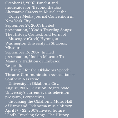
October 17, 2007: Panelist and
moderator for "Beyond the Box:
Alternative Careers in Music" at the
College Media Journal Convention in
New York City.
September 27, 2007: Invited
presentation, ""God's Traveling Songs:
The History, Context, and Form of
Muscogee (Creek) Hymns, at
Washington University in St. Louis,
Missouri.
September 15, 2007: Invited
presentation, "Indian Mascots: To
Maintain Tradition or Embrace
Respectful
Change," for the Oklahoma Speech,
Theatre, Communication Association at
Southern Nazarene
University in Oklahoma City.
August, 2007: Guest on Rogers State
University’s current events television
program, Perspectives,
discussing the Oklahoma Music Hall
of Fame and Oklahoma music history.
April 17 - 22, 2007: Invited lecture,
"God's Traveling Songs: The History,