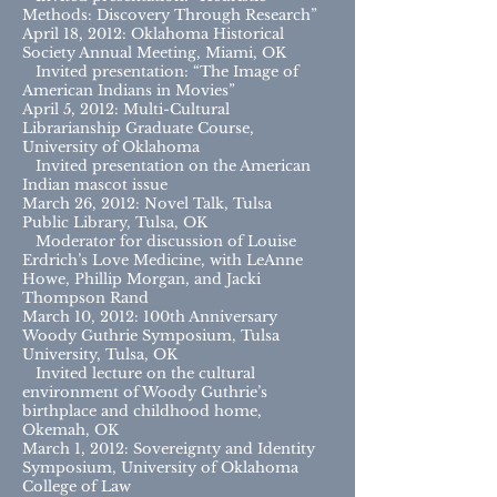
Methods: Discovery Through Research”
April 18, 2012: Oklahoma Historical
Society Annual Meeting, Miami, OK
Invited presentation: “The Image of
American Indians in Movies”
April 5, 2012: Multi-Cultural
Librarianship Graduate Course,
University of Oklahoma
Invited presentation on the American
Indian mascot issue
March 26, 2012: Novel Talk, Tulsa
Public Library, Tulsa, OK
Moderator for discussion of Louise
Erdrich’s Love Medicine, with LeAnne
Howe, Phillip Morgan, and Jacki
Thompson Rand
March 10, 2012: 100th Anniversary
Woody Guthrie Symposium, Tulsa
University, Tulsa, OK
Invited lecture on the cultural
environment of Woody Guthrie’s
birthplace and childhood home,
Okemah, OK
March 1, 2012: Sovereignty and Identity
Symposium, University of Oklahoma
College of Law