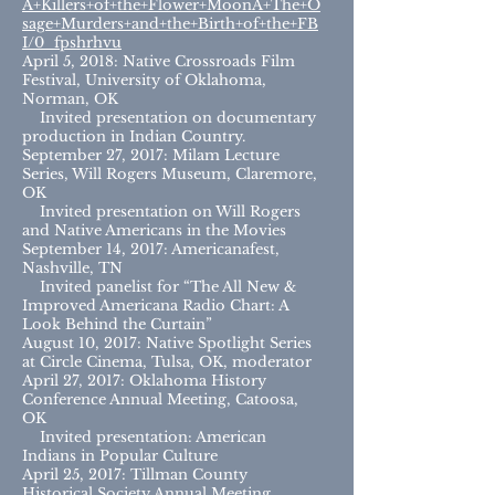
A+Killers+of+the+Flower+MoonA+The+O
sage+Murders+and+the+Birth+of+the+FB
I/0_fpshrhvu
April 5, 2018: Native Crossroads Film
Festival, University of Oklahoma,
Norman, OK
Invited presentation on documentary
production in Indian Country.
September 27, 2017: Milam Lecture
Series, Will Rogers Museum, Claremore,
OK
Invited presentation on Will Rogers
and Native Americans in the Movies
September 14, 2017: Americanafest,
Nashville, TN
Invited panelist for “The All New &
Improved Americana Radio Chart: A
Look Behind the Curtain”
August 10, 2017: Native Spotlight Series
at Circle Cinema, Tulsa, OK, moderator
April 27, 2017: Oklahoma History
Conference Annual Meeting, Catoosa,
OK
Invited presentation: American
Indians in Popular Culture
April 25, 2017: Tillman County
Historical Society Annual Meeting,