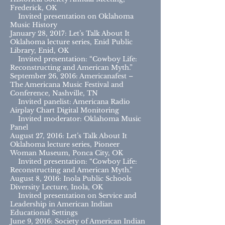
Frederick, OK
Invited presentation on Oklahoma
Music History
January 28, 2017: Let’s Talk About It
Oklahoma lecture series, Enid Public
Library, Enid, OK
Invited presentation: “Cowboy Life:
Reconstructing and American Myth.”
September 26, 2016: Americanafest –
The Americana Music Festival and
Conference, Nashville, TN
Invited panelist: Americana Radio
Airplay Chart Digital Monitoring
Invited moderator: Oklahoma Music
Panel
August 27, 2016: Let’s Talk About It
Oklahoma lecture series, Pioneer
Woman Museum, Ponca City, OK
Invited presentation: “Cowboy Life:
Reconstructing and American Myth.”
August 8, 2016: Inola Public Schools
Diversity Lecture, Inola, OK
Invited presentation on Service and
Leadership in American Indian
Educational Settings
June 9, 2016: Society of American Indian