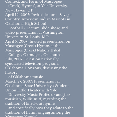
Context, and Form of Muscogee
(Creek) Hymns", at Yale University,
New Haven, CT.
April 12, 2007: Invited lecture: Savage
Country: American Indian Mascots in
Oklahoma High School
Football - Lecture, slide show, and
video presentation at Washington
University, St. Louis, MO.
April 5, 2007: Invited presentation on
Muscogee (Creek) Hymns at the
Muscogee (Creek) Nation Tribal
College, Okmulgee, Oklahoma.
July, 2007: Guest on nationally
syndicated television program,
Oklahoma Horizons, discussing the
history
of Oklahoma music.
March 27, 2007: Presentation at
Oklahoma State University's Student
Union Little Theater with Yale
University Music Professor and jazz
musician, Willie Ruff, regarding the
tradition of lined-out hymns
and specifically how they relate to the
tradition of hymn singing among the
Muscogee (Creeks).