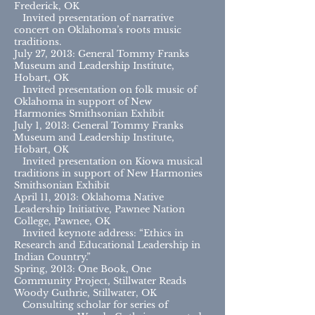
Frederick, OK
Invited presentation of narrative
concert on Oklahoma’s roots music
traditions.
July 27, 2013: General Tommy Franks
Museum and Leadership Institute,
Hobart, OK
Invited presentation on folk music of
Oklahoma in support of New
Harmonies Smithsonian Exhibit
July 1, 2013: General Tommy Franks
Museum and Leadership Institute,
Hobart, OK
Invited presentation on Kiowa musical
traditions in support of New Harmonies
Smithsonian Exhibit
April 11, 2013: Oklahoma Native
Leadership Initiative, Pawnee Nation
College, Pawnee, OK
Invited keynote address: “Ethics in
Research and Educational Leadership in
Indian Country.”
Spring, 2013: One Book, One
Community Project, Stillwater Reads
Woody Guthrie, Stillwater, OK
Consulting scholar for series of