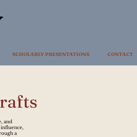
SCHOLARLY PRESENTATIONS
CONTACT
rafts
e, and
 influence,
rough a