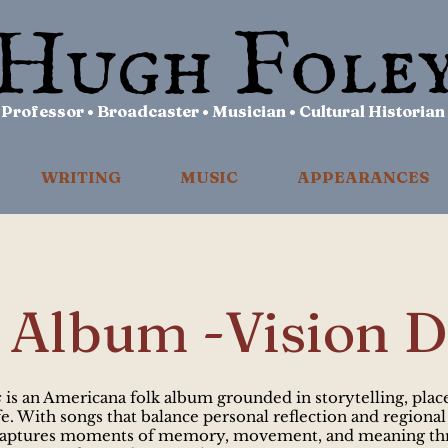
Professor • Broadcaster • Musician • Cultural Historian
WRITING
MUSIC
APPEARANCES
Album -Vision D
s
is an Americana folk album grounded in storytelling, plac
e. With songs that balance personal reflection and regional
captures moments of memory, movement, and meaning th