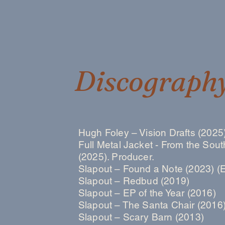
Discograph
Hugh Foley – Vision Drafts (2025)
Full Metal Jacket - From the Sout
(2025). Producer.
Slapout – Found a Note (2023) (
Slapout – Redbud (2019)
Slapout – EP of the Year (2016)
Slapout – The Santa Chair (2016
Slapout – Scary Barn (2013)