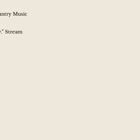
untry Music
.” ​Stream