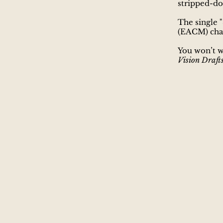
stripped-do
​The single
"
(EACM) char
You won’t w
Vision Draft