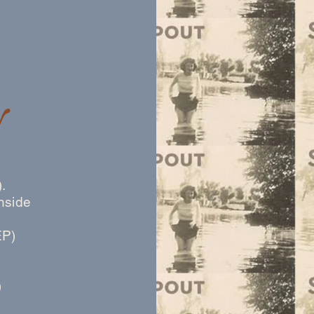
y
.
hside
EP)
)