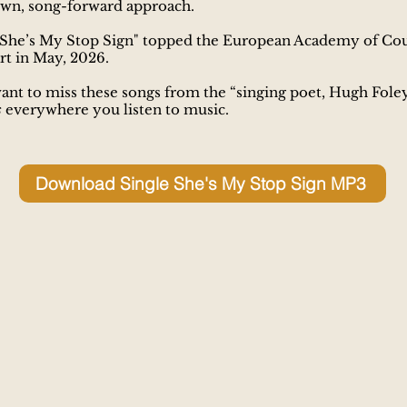
wn, song-forward approach.
She’s My Stop Sign" topped the European Academy of Co
t in May, 2026.
ant to miss these songs from the “singing poet, Hugh Foley
s
everywhere you listen to music.
Download Single She's My Stop Sign MP3