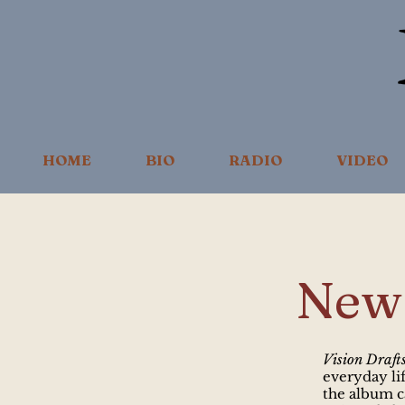
HOME
BIO
RADIO
VIDEO
New 
Vision Draft
everyday lif
the album 