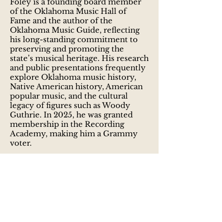
Foley is a founding board member
of the Oklahoma Music Hall of
Fame and the author of the
Oklahoma Music Guide, reflecting
his long-standing commitment to
preserving and promoting the
state’s musical heritage. His research
and public presentations frequently
explore Oklahoma music history,
Native American history, American
popular music, and the cultural
legacy of figures such as Woody
Guthrie. In 2025, he was granted
membership in the Recording
Academy, making him a Grammy
voter.
As a musician, Foley is an active
singer-songwriter and guitarist,
performing solo and with the
Oklahoma-based folk-rock band
Slapout, which he co-founded with
Derek McCubbin in 2003. Slapout
has released multiple albums and