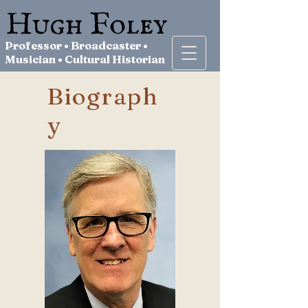
Professor • Broadcaster •
Musician • Cultural Historian
Biograph
y