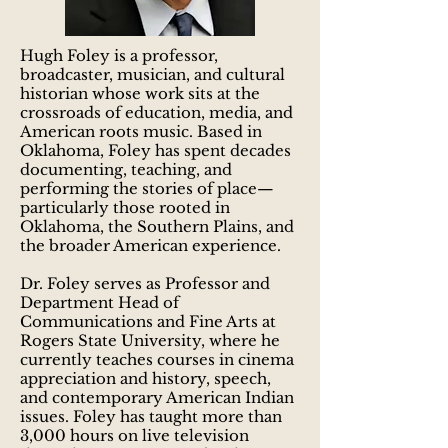
Hugh Foley is a professor,
broadcaster, musician, and cultural
historian whose work sits at the
crossroads of education, media, and
American roots music. Based in
Oklahoma, Foley has spent decades
documenting, teaching, and
performing the stories of place—
particularly those rooted in
Oklahoma, the Southern Plains, and
the broader American experience.
Dr. Foley serves as Professor and
Department Head of
Communications and Fine Arts at
Rogers State University, where he
currently teaches courses in cinema
appreciation and history, speech,
and contemporary American Indian
issues. Foley has taught more than
3,000 hours on live television