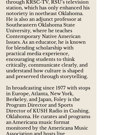
through KRSC-TV, RSU’s television
station, which has only enhanced his
notoriety in northeast Oklahoma.
He is also an adjunct professor at
Southeastern Oklahoma State
University, where he teaches
Contemporary Native American
Issues. As an educator, he is known
for blending scholarship with
practical media experience,
encouraging students to think
critically, communicate clearly, and
understand how culture is shaped
and preserved through storytelling.
In broadcasting since 1977 with stops
in Europe, Atlanta, New York,
Berkeley, and Japan, Foley is the
Program Director and Sports
Director of KUSH Radio in Cushing,
Oklahoma. He curates and programs
an Americana music format
monitored by the Americana Music
Association and hosts live