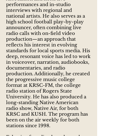
performances and in-studio
interviews with regional and
national artists. He also serves as a
high school football play-by-play
announcer, often combining live
radio calls with on-field video
production—an approach that
reflects his interest in evolving
standards for local sports media. His
deep, resonant voice has led to work
in voiceover, narration, audiobooks,
documentaries, and radio
production. Additionally, he created
the progressive music college
format at KRSC-FM, the college
radio station of Rogers State
University. He has also produced a
long-standing Native American
radio show, Native Air, for both
KRSC and KUSH. The program has
been on the air weekly for both
stations since 1998.