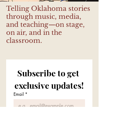
Telling Oklahoma stories
through music, media,
and teaching—on stage,
on air, and in the
classroom.
Subscribe to get 
exclusive updates!
Email
*
Join the Mailing List
I want to subscribe to your 