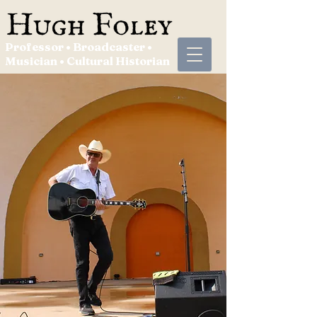
Professor • Broadcaster •
Musician • Cultural Historian